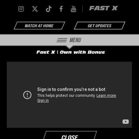
FAST X
Menu
Fast X | Own with Bonus