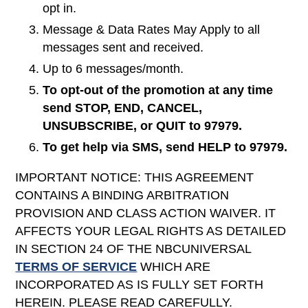
opt in.
Message & Data Rates May Apply to all
messages sent and received.
Up to 6 messages/month.
To opt-out of the promotion at any time
send STOP, END, CANCEL,
UNSUBSCRIBE, or QUIT to 97979.
To get help via SMS, send HELP to 97979.
IMPORTANT NOTICE: THIS AGREEMENT
CONTAINS A BINDING ARBITRATION
PROVISION AND CLASS ACTION WAIVER. IT
AFFECTS YOUR LEGAL RIGHTS AS DETAILED
IN SECTION 24 OF THE NBCUNIVERSAL
TERMS OF SERVICE
WHICH ARE
INCORPORATED AS IS FULLY SET FORTH
HEREIN. PLEASE READ CAREFULLY.