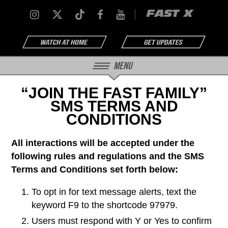
FAST X
Menu
“JOIN THE FAST FAMILY”
SMS TERMS AND
CONDITIONS
All interactions will be accepted under the
following rules and regulations and the SMS
Terms and Conditions set forth below:
To opt in for text message alerts, text the
keyword F9 to the shortcode 97979.
Users must respond with Y or Yes to confirm